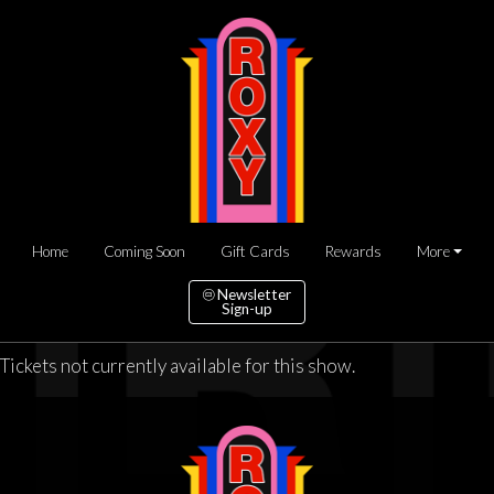
Home
Coming Soon
Gift Cards
Rewards
More
Newsletter
Sign-up
Tickets not currently available for this show.