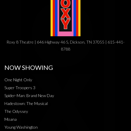
Roxy 8 Theatre | 646 Highway 46 S, Dickson, TN 37055 | 615-441-
8788
NOW SHOWING
One Night Only
Super Troopers 3
Spider-Man: Brand New Day
Hadestown: The Musical
The Odyssey
Moana
Young Washington