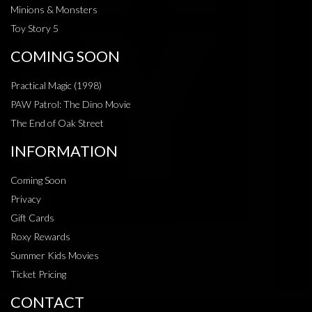
Minions & Monsters
Toy Story 5
COMING SOON
Practical Magic (1998)
PAW Patrol: The Dino Movie
The End of Oak Street
INFORMATION
Coming Soon
Privacy
Gift Cards
Roxy Rewards
Summer Kids Movies
Ticket Pricing
CONTACT