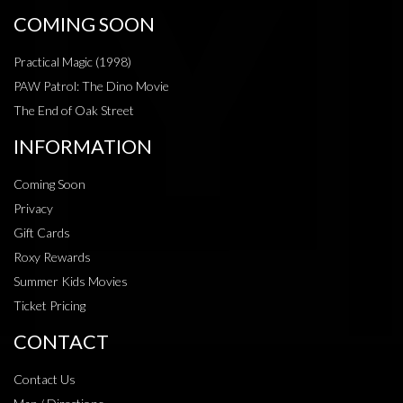
COMING SOON
Practical Magic (1998)
PAW Patrol: The Dino Movie
The End of Oak Street
INFORMATION
Coming Soon
Privacy
Gift Cards
Roxy Rewards
Summer Kids Movies
Ticket Pricing
CONTACT
Contact Us