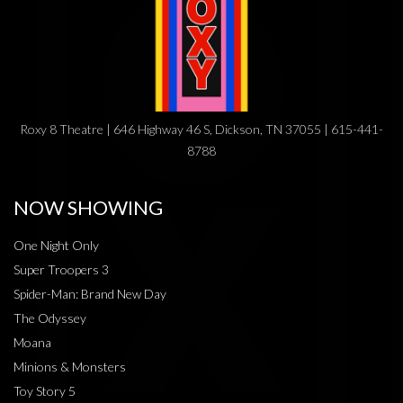
Roxy 8 Theatre | 646 Highway 46 S, Dickson, TN 37055 | 615-441-
8788
NOW SHOWING
One Night Only
Super Troopers 3
Spider-Man: Brand New Day
The Odyssey
Moana
Minions & Monsters
Toy Story 5