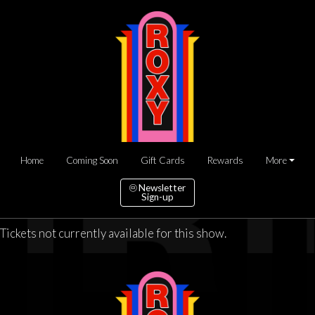
Home
Coming Soon
Gift Cards
Rewards
More
Newsletter
Sign-up
Tickets not currently available for this show.