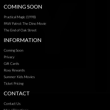
COMING SOON
Practical Magic (1998)
PAW Patrol: The Dino Movie
The End of Oak Street
INFORMATION
Coming Soon
Privacy
Gift Cards
Roxy Rewards
Summer Kids Movies
Ticket Pricing
CONTACT
Contact Us