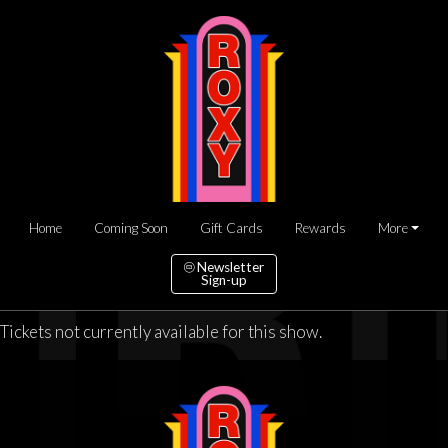
Home
Coming Soon
Gift Cards
Rewards
More
Newsletter
Sign-up
Tickets not currently available for this show.