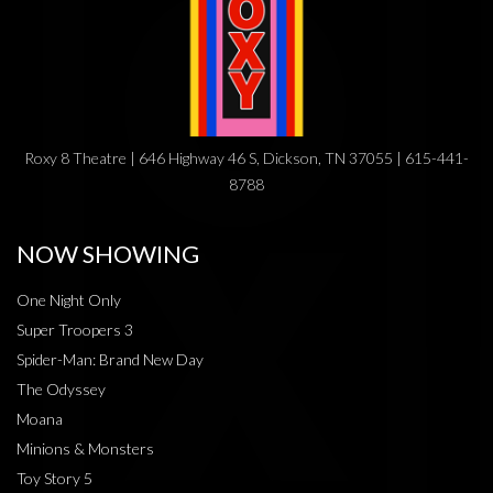
Roxy 8 Theatre | 646 Highway 46 S, Dickson, TN 37055 | 615-441-
8788
NOW SHOWING
One Night Only
Super Troopers 3
Spider-Man: Brand New Day
The Odyssey
Moana
Minions & Monsters
Toy Story 5