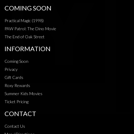
COMING SOON
Practical Magic (1998)
PAW Patrol: The Dino Movie
The End of Oak Street
INFORMATION
Coming Soon
Privacy
Gift Cards
Roxy Rewards
Summer Kids Movies
Ticket Pricing
CONTACT
Contact Us