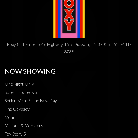
Roxy 8 Theatre | 646 Highway 46 S, Dickson, TN 37055 | 615-441-
8788
NOW SHOWING
One Night Only
Super Troopers 3
Spider-Man: Brand New Day
The Odyssey
Moana
Minions & Monsters
Toy Story 5