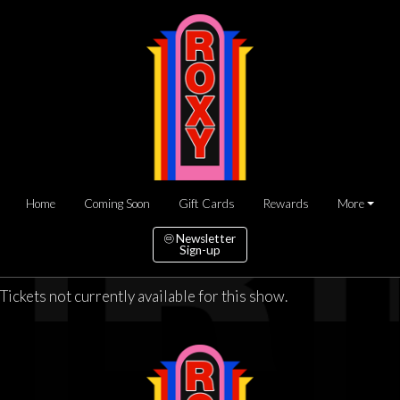
Home
Coming Soon
Gift Cards
Rewards
More
Newsletter
Sign-up
Tickets not currently available for this show.