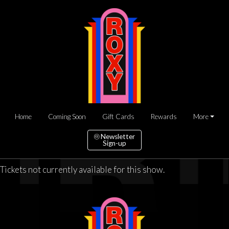
Home
Coming Soon
Gift Cards
Rewards
More
Newsletter
Sign-up
Tickets not currently available for this show.