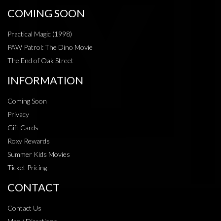
COMING SOON
Practical Magic (1998)
PAW Patrol: The Dino Movie
The End of Oak Street
INFORMATION
Coming Soon
Privacy
Gift Cards
Roxy Rewards
Summer Kids Movies
Ticket Pricing
CONTACT
Contact Us