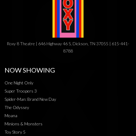
Roxy 8 Theatre | 646 Highway 46 S, Dickson, TN 37055 | 615-441-
8788
NOW SHOWING
One Night Only
Super Troopers 3
Spider-Man: Brand New Day
The Odyssey
Moana
Minions & Monsters
Toy Story 5