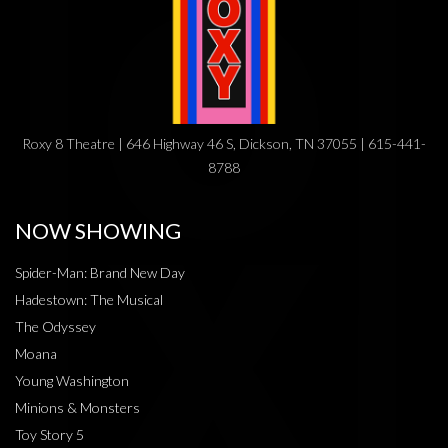
Roxy 8 Theatre | 646 Highway 46 S, Dickson, TN 37055 | 615-441-
8788
NOW SHOWING
Spider-Man: Brand New Day
Hadestown: The Musical
The Odyssey
Moana
Young Washington
Minions & Monsters
Toy Story 5