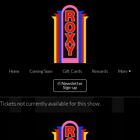
Home
Coming Soon
Gift Cards
Rewards
More
Newsletter
Sign-up
Tickets not currently available for this show.