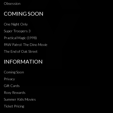
Obsession
COMING SOON
One Night Only
Super Troopers 3
Practical Magic (1998)
PAW Patrol: The Dino Movie
The End of Oak Street
INFORMATION
Coming Soon
Privacy
Gift Cards
Roxy Rewards
Summer Kids Movies
Ticket Pricing