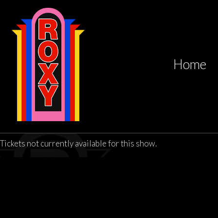
Home
Tickets not currently available for this show.