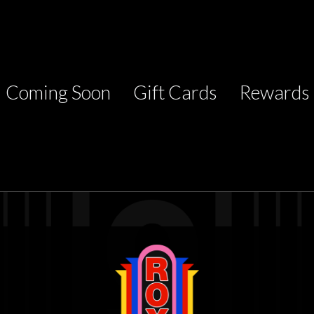
Coming Soon
Gift Cards
Rewards