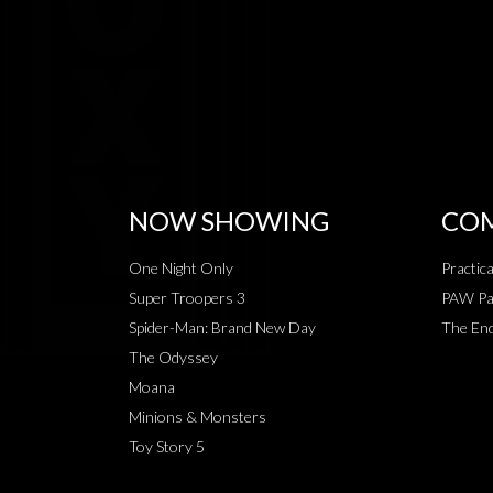
NOW SHOWING
COM
One Night Only
Practic
Super Troopers 3
PAW Pat
Spider-Man: Brand New Day
The End
The Odyssey
Moana
Minions & Monsters
Toy Story 5