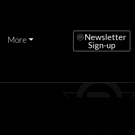
Newsletter
More
Sign-up