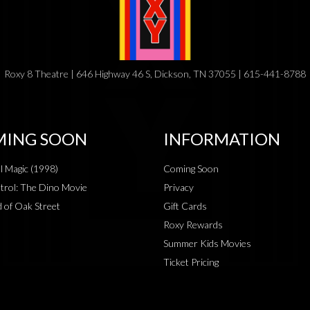
Roxy 8 Theatre | 646 Highway 46 S, Dickson, TN 37055 | 615-441-8788
ING SOON
INFORMATION
al Magic (1998)
Coming Soon
rol: The Dino Movie
Privacy
 of Oak Street
Gift Cards
Roxy Rewards
Summer Kids Movies
Ticket Pricing