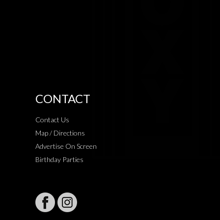
CONTACT
Contact Us
Map / Directions
Advertise On Screen
Birthday Parties