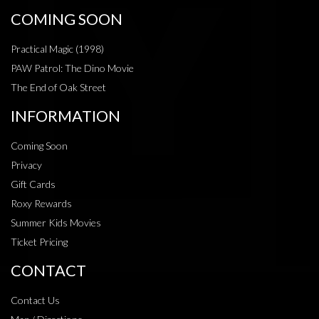
COMING SOON
Practical Magic (1998)
PAW Patrol: The Dino Movie
The End of Oak Street
INFORMATION
Coming Soon
Privacy
Gift Cards
Roxy Rewards
Summer Kids Movies
Ticket Pricing
CONTACT
Contact Us