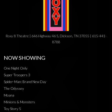
Roxy 8 Theatre | 646 Highway 46 S, Dickson, TN 37055 | 615-441-
8788
NOW SHOWING
One Night Only
Super Troopers 3
Spider-Man: Brand New Day
The Odyssey
Moana
Minions & Monsters
Toy Story 5