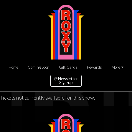
Home
Coming Soon
Gift Cards
Rewards
More
Newsletter
Sign-up
Tickets not currently available for this show.