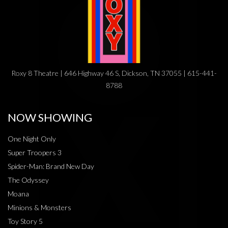
Roxy 8 Theatre | 646 Highway 46 S, Dickson, TN 37055 | 615-441-
8788
NOW SHOWING
One Night Only
Super Troopers 3
Spider-Man: Brand New Day
The Odyssey
Moana
Minions & Monsters
Toy Story 5