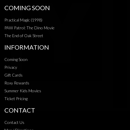
COMING SOON
Practical Magic (1998)
PAW Patrol: The Dino Movie
The End of Oak Street
INFORMATION
Coming Soon
Privacy
Gift Cards
Roxy Rewards
Summer Kids Movies
Ticket Pricing
CONTACT
Contact Us