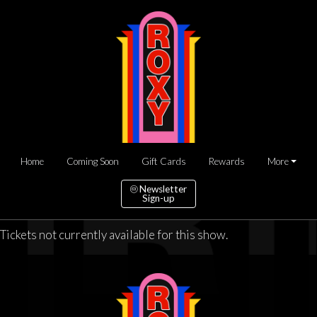
Home
Coming Soon
Gift Cards
Rewards
More
Newsletter
Sign-up
Tickets not currently available for this show.