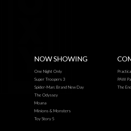
NOW SHOWING
COM
One Night Only
Practic
Super Troopers 3
PAW Pat
Spider-Man: Brand New Day
The End
The Odyssey
Moana
Minions & Monsters
Toy Story 5