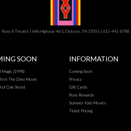
Roxy 8 Theatre | 646 Highway 46 S, Dickson, TN 37055 | 615-441-8788
ING SOON
INFORMATION
al Magic (1998)
Coming Soon
rol: The Dino Movie
Privacy
 of Oak Street
Gift Cards
Roxy Rewards
Summer Kids Movies
Ticket Pricing