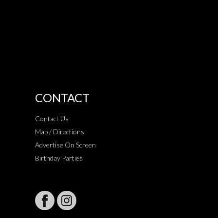
CONTACT
Contact Us
Map / Directions
Advertise On Screen
Birthday Parties