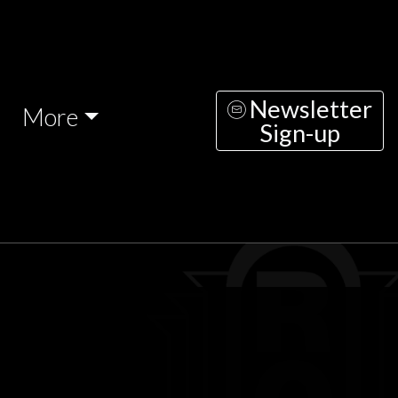
Newsletter
More
Sign-up