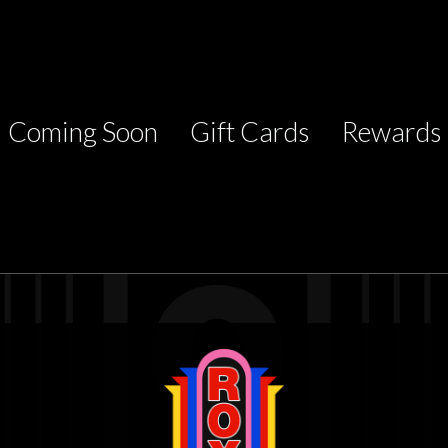
Coming Soon
Gift Cards
Rewards