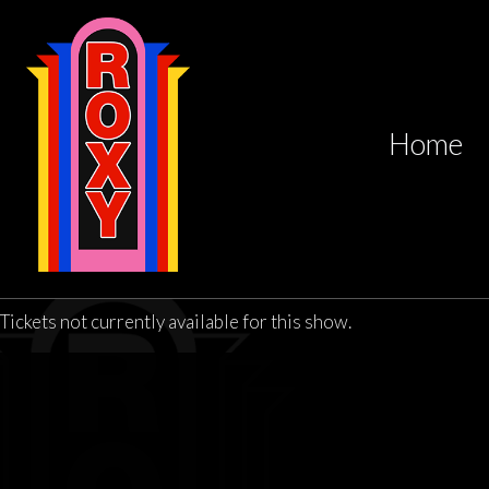
Home
Tickets not currently available for this show.