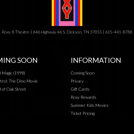
Roxy 8 Theatre | 646 Highway 46 S, Dickson, TN 37055 | 615-441-8788
ING SOON
INFORMATION
al Magic (1998)
Coming Soon
rol: The Dino Movie
Privacy
 of Oak Street
Gift Cards
Roxy Rewards
Summer Kids Movies
Ticket Pricing