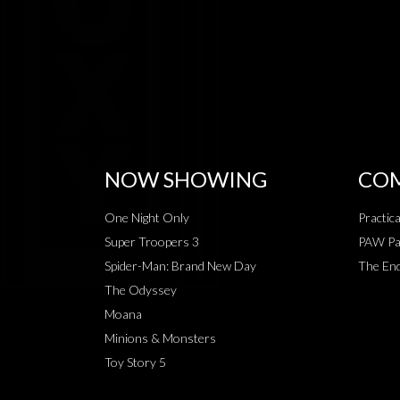
NOW SHOWING
COM
One Night Only
Practic
Super Troopers 3
PAW Pat
Spider-Man: Brand New Day
The End
The Odyssey
Moana
Minions & Monsters
Toy Story 5