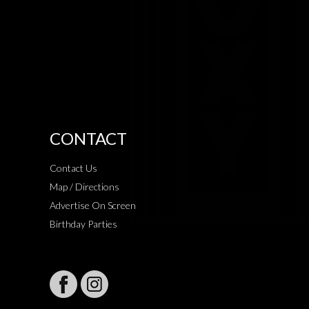
CONTACT
Contact Us
Map / Directions
Advertise On Screen
Birthday Parties