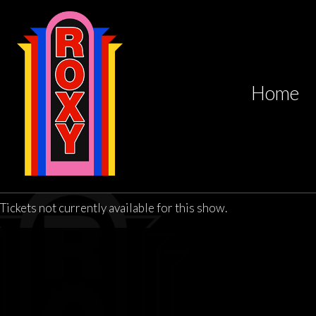
Home
Tickets not currently available for this show.