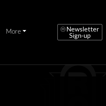
Newsletter
More
Sign-up