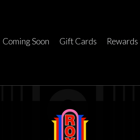
Coming Soon
Gift Cards
Rewards