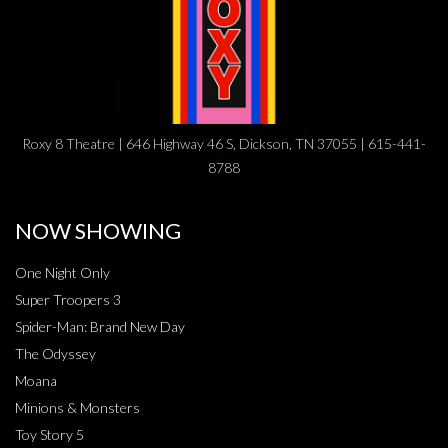
Roxy 8 Theatre | 646 Highway 46 S, Dickson, TN 37055 | 615-441-
8788
NOW SHOWING
One Night Only
Super Troopers 3
Spider-Man: Brand New Day
The Odyssey
Moana
Minions & Monsters
Toy Story 5