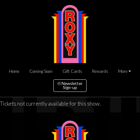
Home
Coming Soon
Gift Cards
Rewards
More
Newsletter
Sign-up
Tickets not currently available for this show.