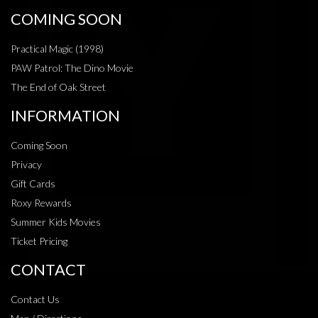
COMING SOON
Practical Magic (1998)
PAW Patrol: The Dino Movie
The End of Oak Street
INFORMATION
Coming Soon
Privacy
Gift Cards
Roxy Rewards
Summer Kids Movies
Ticket Pricing
CONTACT
Contact Us