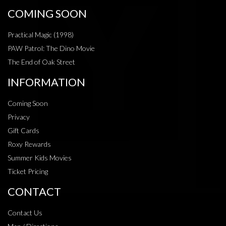
COMING SOON
Practical Magic (1998)
PAW Patrol: The Dino Movie
The End of Oak Street
INFORMATION
Coming Soon
Privacy
Gift Cards
Roxy Rewards
Summer Kids Movies
Ticket Pricing
CONTACT
Contact Us