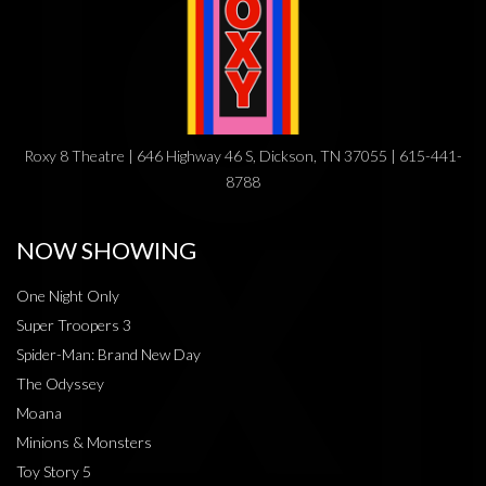
Roxy 8 Theatre | 646 Highway 46 S, Dickson, TN 37055 | 615-441-
8788
NOW SHOWING
One Night Only
Super Troopers 3
Spider-Man: Brand New Day
The Odyssey
Moana
Minions & Monsters
Toy Story 5