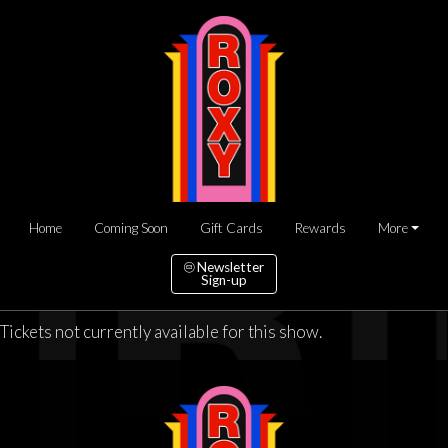
Home
Coming Soon
Gift Cards
Rewards
More
Newsletter
Sign-up
Tickets not currently available for this show.