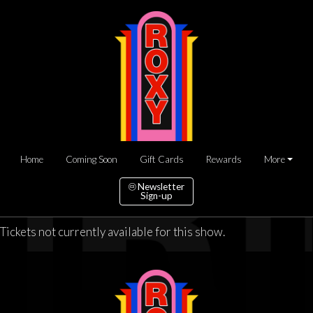
Home
Coming Soon
Gift Cards
Rewards
More
Newsletter
Sign-up
Tickets not currently available for this show.