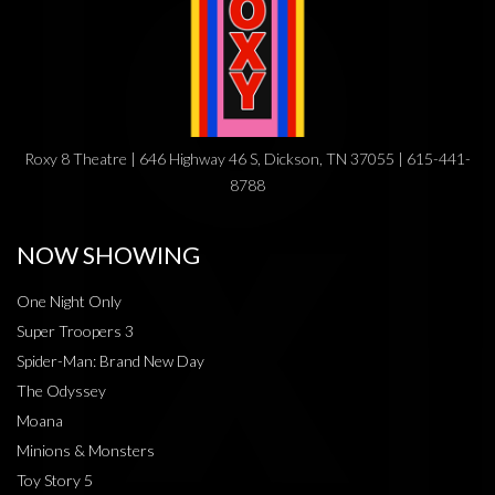
Roxy 8 Theatre | 646 Highway 46 S, Dickson, TN 37055 | 615-441-
8788
NOW SHOWING
One Night Only
Super Troopers 3
Spider-Man: Brand New Day
The Odyssey
Moana
Minions & Monsters
Toy Story 5