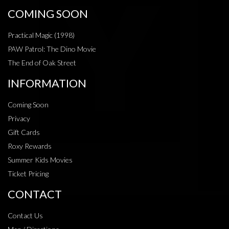
COMING SOON
Practical Magic (1998)
PAW Patrol: The Dino Movie
The End of Oak Street
INFORMATION
Coming Soon
Privacy
Gift Cards
Roxy Rewards
Summer Kids Movies
Ticket Pricing
CONTACT
Contact Us