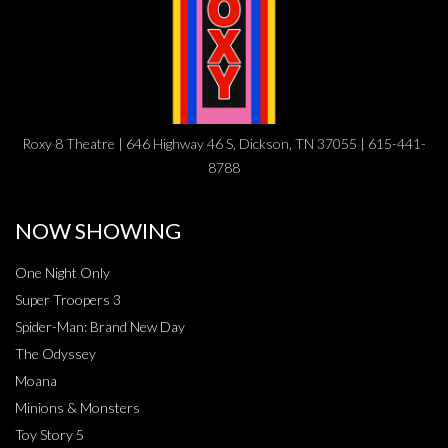
Roxy 8 Theatre | 646 Highway 46 S, Dickson, TN 37055 | 615-441-
8788
NOW SHOWING
One Night Only
Super Troopers 3
Spider-Man: Brand New Day
The Odyssey
Moana
Minions & Monsters
Toy Story 5