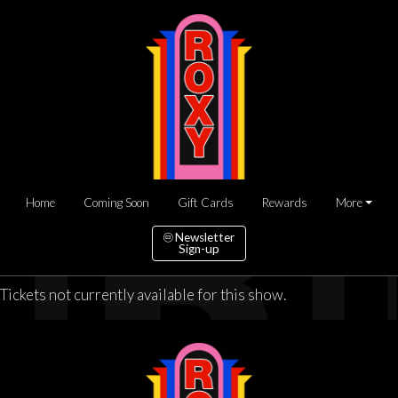
Home
Coming Soon
Gift Cards
Rewards
More
Newsletter
Sign-up
Tickets not currently available for this show.