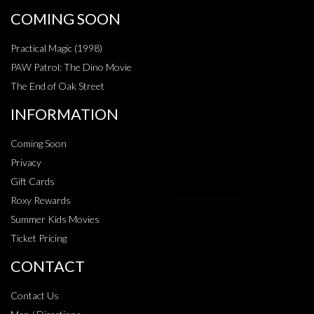
COMING SOON
Practical Magic (1998)
PAW Patrol: The Dino Movie
The End of Oak Street
INFORMATION
Coming Soon
Privacy
Gift Cards
Roxy Rewards
Summer Kids Movies
Ticket Pricing
CONTACT
Contact Us