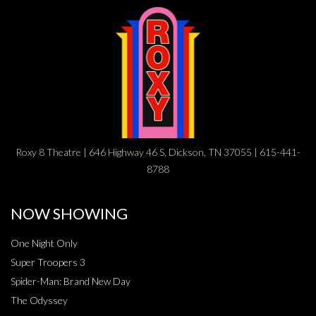
Roxy 8 Theatre | 646 Highway 46 S, Dickson, TN 37055 | 615-441-
8788
NOW SHOWING
One Night Only
Super Troopers 3
Spider-Man: Brand New Day
The Odyssey