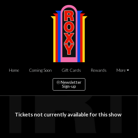
Home
Coming Soon
Gift Cards
Rewards
More
Newsletter
Sign-up
Tickets not currently available for this show