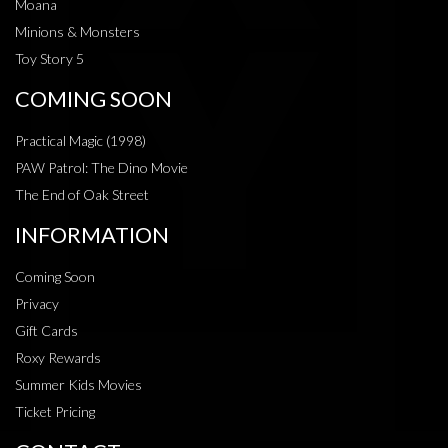
Moana
Minions & Monsters
Toy Story 5
COMING SOON
Practical Magic (1998)
PAW Patrol: The Dino Movie
The End of Oak Street
INFORMATION
Coming Soon
Privacy
Gift Cards
Roxy Rewards
Summer Kids Movies
Ticket Pricing