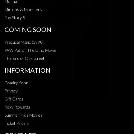
Moana
Minions & Monsters
Toy Story 5
COMING SOON
Practical Magic (1998)
PAW Patrol: The Dino Movie
The End of Oak Street
INFORMATION
Coming Soon
Privacy
Gift Cards
Roxy Rewards
Summer Kids Movies
Ticket Pricing