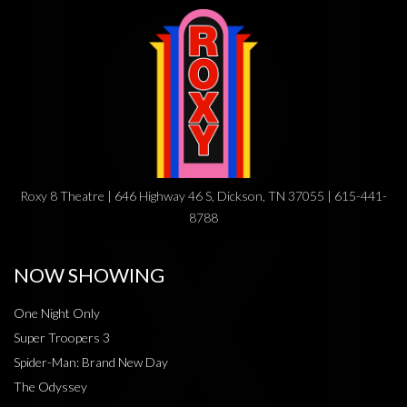
Roxy 8 Theatre | 646 Highway 46 S, Dickson, TN 37055 | 615-441-
8788
NOW SHOWING
One Night Only
Super Troopers 3
Spider-Man: Brand New Day
The Odyssey