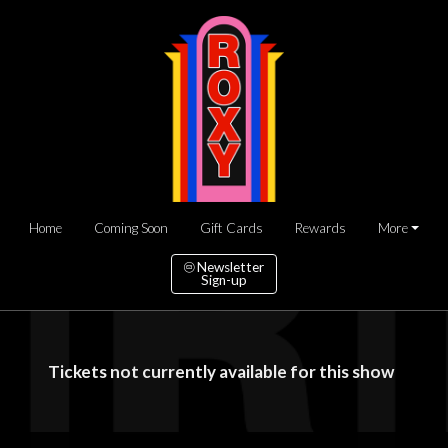
Home
Coming Soon
Gift Cards
Rewards
More
Newsletter
Sign-up
Tickets not currently available for this show