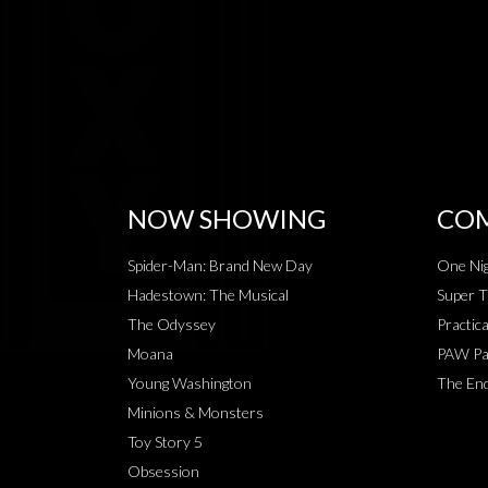
NOW SHOWING
COM
Spider-Man: Brand New Day
One Nig
Hadestown: The Musical
Super T
The Odyssey
Practic
Moana
PAW Pat
Young Washington
The End
Minions & Monsters
Toy Story 5
Obsession