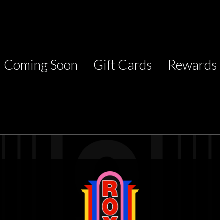
Coming Soon
Gift Cards
Rewards