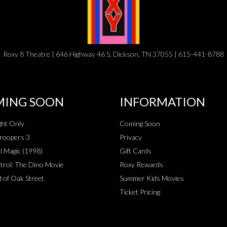
Roxy 8 Theatre | 646 Highway 46 S, Dickson, TN 37055 | 615-441-8788
ING SOON
INFORMATION
ht Only
Coming Soon
roopers 3
Privacy
al Magic (1998)
Gift Cards
rol: The Dino Movie
Roxy Rewards
 of Oak Street
Summer Kids Movies
Ticket Pricing