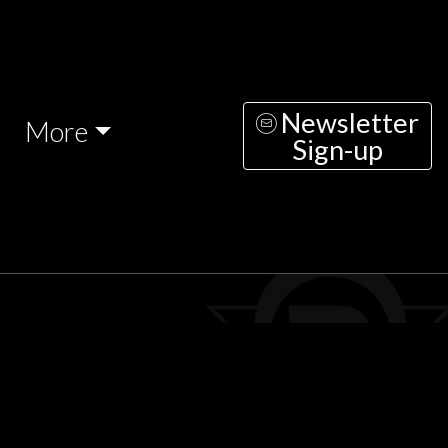
Newsletter
More
Sign-up