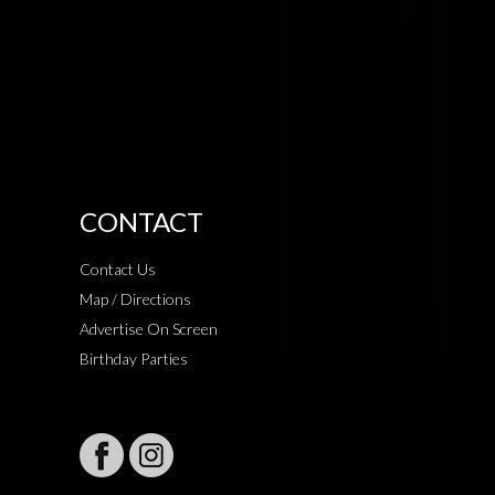
CONTACT
Contact Us
Map / Directions
Advertise On Screen
Birthday Parties