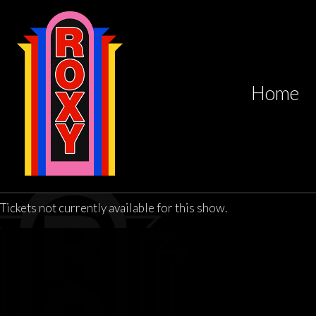
Home
Tickets not currently available for this show.