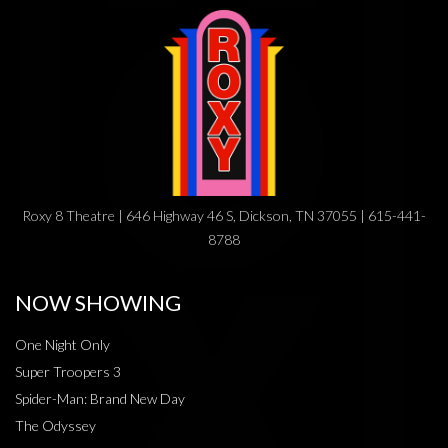
Roxy 8 Theatre | 646 Highway 46 S, Dickson, TN 37055 | 615-441-
8788
NOW SHOWING
One Night Only
Super Troopers 3
Spider-Man: Brand New Day
The Odyssey