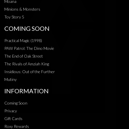
Moana
Minions & Monsters
Toy Story 5
COMING SOON
Practical Magic (1998)
PAW Patrol: The Dino Movie
The End of Oak Street
The Rivals of Amziah King
Insidious: Out of the Further
Mutiny
INFORMATION
Coming Soon
Privacy
Gift Cards
Roxy Rewards