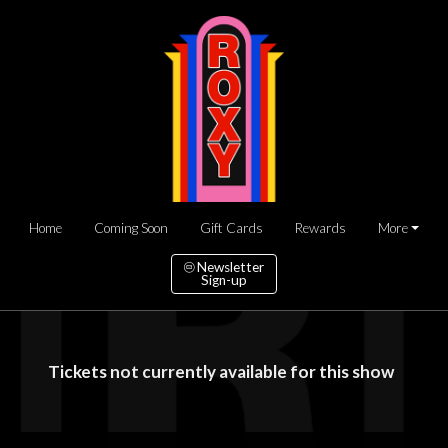
Home
Coming Soon
Gift Cards
Rewards
More
Newsletter
Sign-up
Tickets not currently available for this show