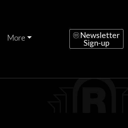
Newsletter
More
Sign-up