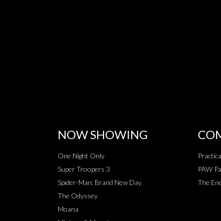
NOW SHOWING
COM
One Night Only
Practic
Super Troopers 3
PAW Pat
Spider-Man: Brand New Day
The End
The Odyssey
Moana