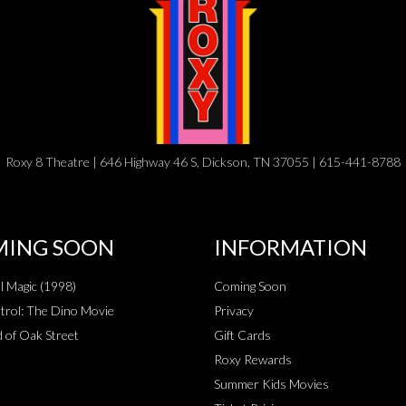
Roxy 8 Theatre | 646 Highway 46 S, Dickson, TN 37055 | 615-441-8788
ING SOON
INFORMATION
al Magic (1998)
Coming Soon
rol: The Dino Movie
Privacy
 of Oak Street
Gift Cards
Roxy Rewards
Summer Kids Movies