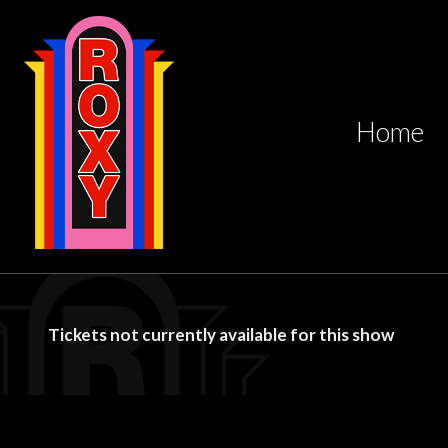
Home
Tickets not currently available for this show