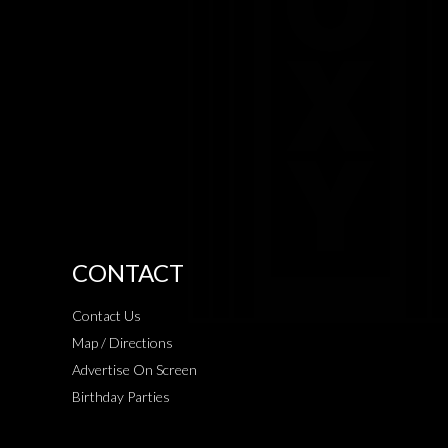
CONTACT
Contact Us
Map / Directions
Advertise On Screen
Birthday Parties