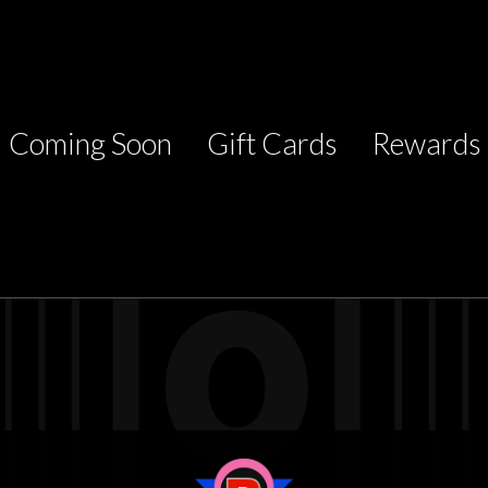
Coming Soon
Gift Cards
Rewards