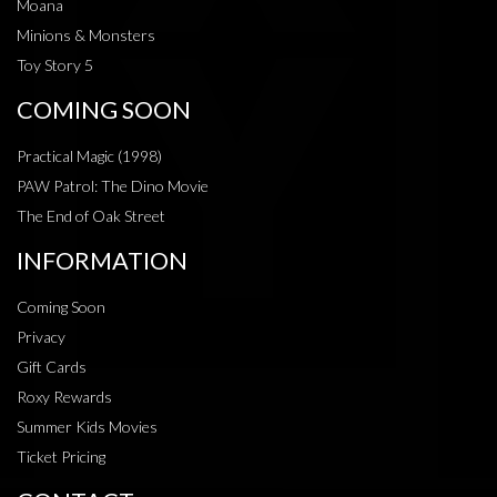
Moana
Minions & Monsters
Toy Story 5
COMING SOON
Practical Magic (1998)
PAW Patrol: The Dino Movie
The End of Oak Street
INFORMATION
Coming Soon
Privacy
Gift Cards
Roxy Rewards
Summer Kids Movies
Ticket Pricing