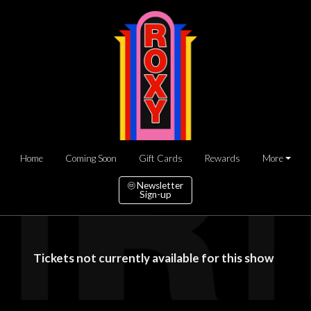
Home
Coming Soon
Gift Cards
Rewards
More
Newsletter
Sign-up
Tickets not currently available for this show