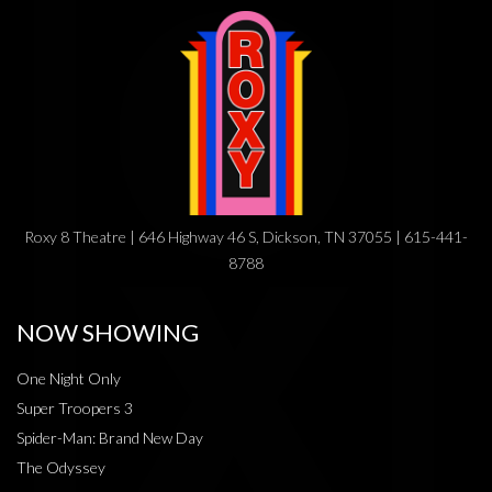
Roxy 8 Theatre | 646 Highway 46 S, Dickson, TN 37055 | 615-441-
8788
NOW SHOWING
One Night Only
Super Troopers 3
Spider-Man: Brand New Day
The Odyssey