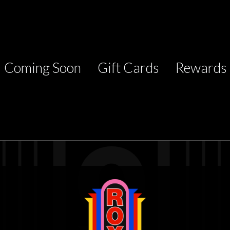
Coming Soon
Gift Cards
Rewards