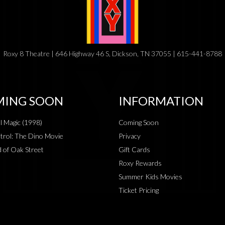
Roxy 8 Theatre | 646 Highway 46 S, Dickson, TN 37055 | 615-441-8788
ING SOON
INFORMATION
al Magic (1998)
Coming Soon
rol: The Dino Movie
Privacy
 of Oak Street
Gift Cards
Roxy Rewards
Summer Kids Movies
Ticket Pricing