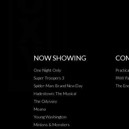
NOW SHOWING
COM
One Night Only
Practic
Super Troopers 3
PAW Pat
Spider-Man: Brand New Day
The End
Hadestown: The Musical
The Odyssey
Moana
Young Washington
Minions & Monsters