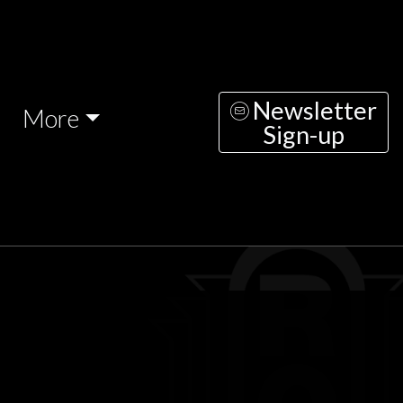
Newsletter
More
Sign-up