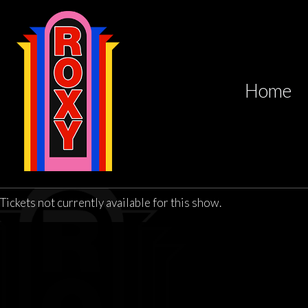
Home
Tickets not currently available for this show.