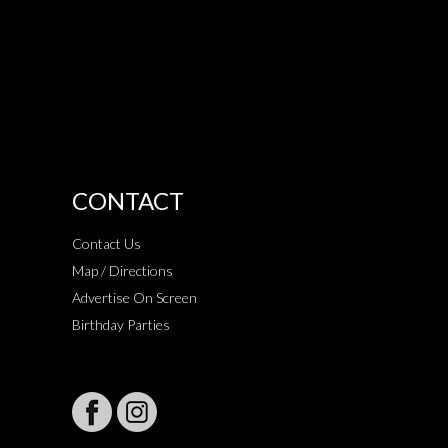
CONTACT
Contact Us
Map / Directions
Advertise On Screen
Birthday Parties