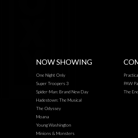
NOW SHOWING
COM
One Night Only
Practic
Super Troopers 3
PAW Pat
Spider-Man: Brand New Day
The End
Hadestown: The Musical
The Odyssey
Moana
Young Washington
Minions & Monsters