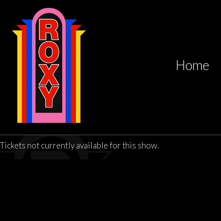
Home
Tickets not currently available for this show.