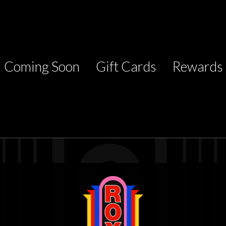
Coming Soon
Gift Cards
Rewards