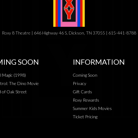
Roxy 8 Theatre | 646 Highway 46 S, Dickson, TN 37055 | 615-441-8788
ING SOON
INFORMATION
al Magic (1998)
Coming Soon
rol: The Dino Movie
Privacy
 of Oak Street
Gift Cards
Roxy Rewards
Summer Kids Movies
Ticket Pricing