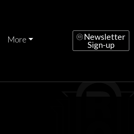
Newsletter
More
Sign-up