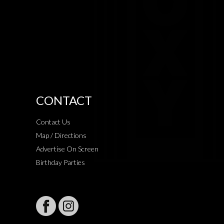
CONTACT
Contact Us
Map / Directions
Advertise On Screen
Birthday Parties