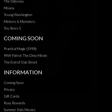
The Odyssey
Moana
Young Washington
Minions & Monsters
Toy Story 5
COMING SOON
Practical Magic (1998)
PAW Patrol: The Dino Movie
The End of Oak Street
INFORMATION
Coming Soon
Privacy
Gift Cards
Roxy Rewards
Summer Kids Movies