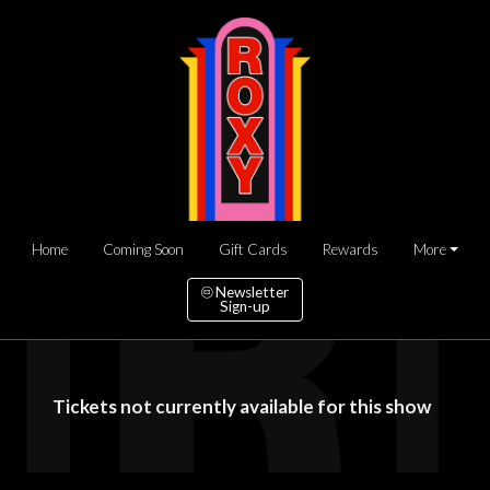
Home
Coming Soon
Gift Cards
Rewards
More
Newsletter
Sign-up
Tickets not currently available for this show