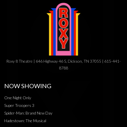
Roxy 8 Theatre | 646 Highway 46 S, Dickson, TN 37055 | 615-441-
8788
NOW SHOWING
One Night Only
Super Troopers 3
Spider-Man: Brand New Day
Hadestown: The Musical