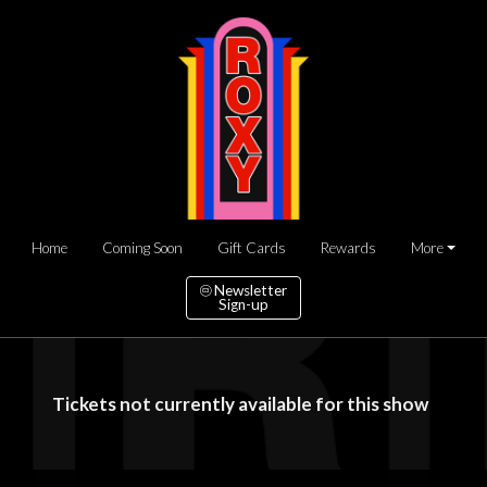
Home
Coming Soon
Gift Cards
Rewards
More
Newsletter
Sign-up
Tickets not currently available for this show