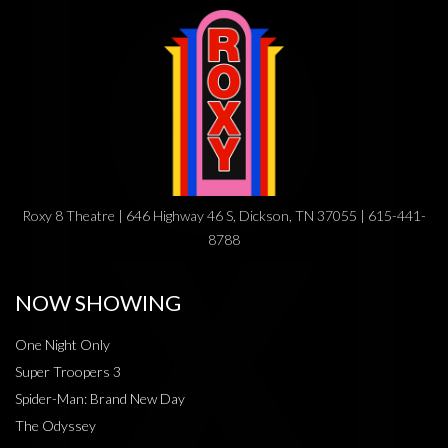
Roxy 8 Theatre | 646 Highway 46 S, Dickson, TN 37055 | 615-441-
8788
NOW SHOWING
One Night Only
Super Troopers 3
Spider-Man: Brand New Day
The Odyssey