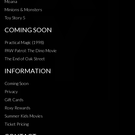
Moana
Minions & Monsters
Toy Story 5
COMING SOON
Practical Magic (1998)
PAW Patrol: The Dino Movie
The End of Oak Street
INFORMATION
Coming Soon
Privacy
Gift Cards
Roxy Rewards
Summer Kids Movies
Ticket Pricing