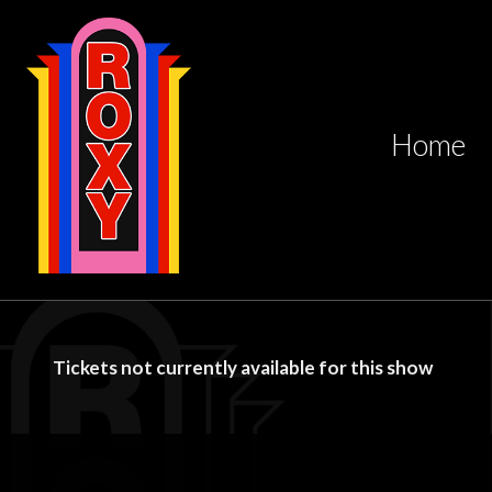
Home
Tickets not currently available for this show