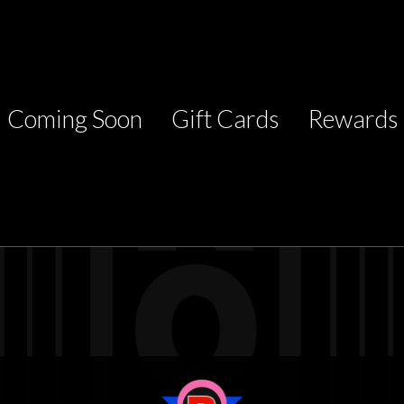
Coming Soon
Gift Cards
Rewards