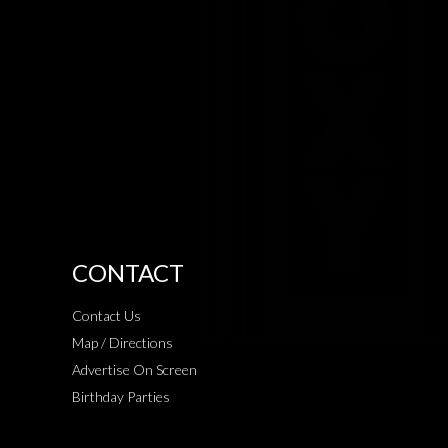
CONTACT
Contact Us
Map / Directions
Advertise On Screen
Birthday Parties