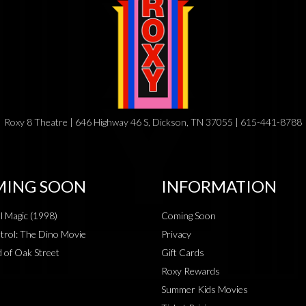
Roxy 8 Theatre | 646 Highway 46 S, Dickson, TN 37055 | 615-441-8788
ING SOON
INFORMATION
al Magic (1998)
Coming Soon
rol: The Dino Movie
Privacy
 of Oak Street
Gift Cards
Roxy Rewards
Summer Kids Movies