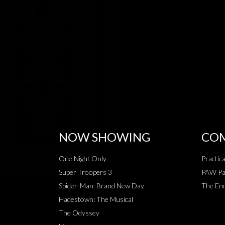
NOW SHOWING
COM
One Night Only
Practic
Super Troopers 3
PAW Pat
Spider-Man: Brand New Day
The End
Hadestown: The Musical
The Odyssey