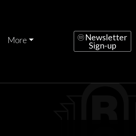
Newsletter
More
Sign-up