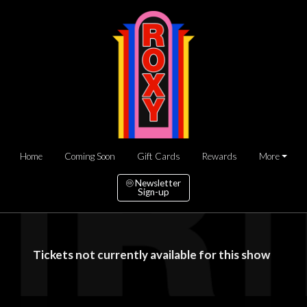
Home
Coming Soon
Gift Cards
Rewards
More
Newsletter
Sign-up
Tickets not currently available for this show