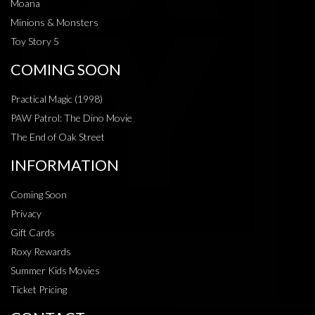
Moana
Minions & Monsters
Toy Story 5
COMING SOON
Practical Magic (1998)
PAW Patrol: The Dino Movie
The End of Oak Street
INFORMATION
Coming Soon
Privacy
Gift Cards
Roxy Rewards
Summer Kids Movies
Ticket Pricing