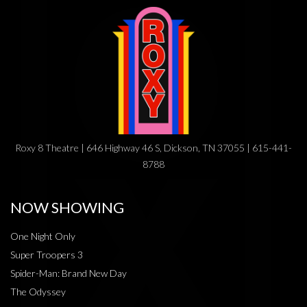
Roxy 8 Theatre | 646 Highway 46 S, Dickson, TN 37055 | 615-441-
8788
NOW SHOWING
One Night Only
Super Troopers 3
Spider-Man: Brand New Day
The Odyssey