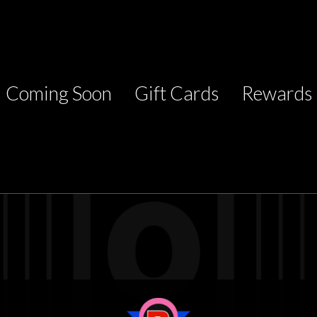
Coming Soon
Gift Cards
Rewards