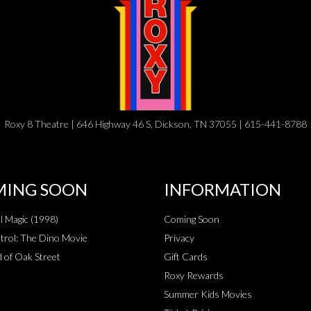
Roxy 8 Theatre | 646 Highway 46 S, Dickson, TN 37055 | 615-441-8788
ING SOON
INFORMATION
al Magic (1998)
Coming Soon
rol: The Dino Movie
Privacy
 of Oak Street
Gift Cards
Roxy Rewards
Summer Kids Movies