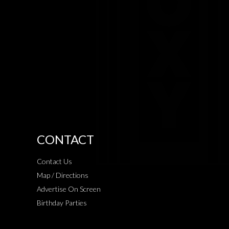
CONTACT
Contact Us
Map / Directions
Advertise On Screen
Birthday Parties