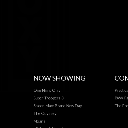
NOW SHOWING
COM
One Night Only
Practic
Super Troopers 3
PAW Pat
Spider-Man: Brand New Day
The End
The Odyssey
Moana