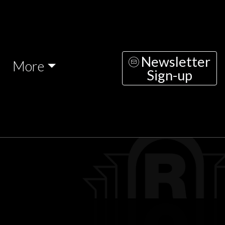
Newsletter
More
Sign-up