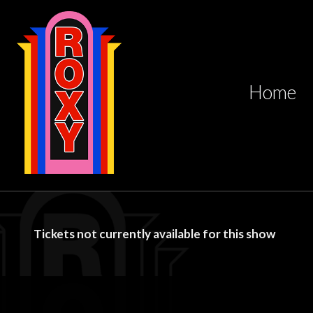
Home
Tickets not currently available for this show