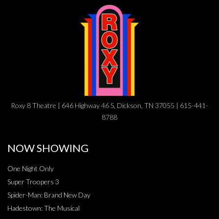
Roxy 8 Theatre | 646 Highway 46 S, Dickson, TN 37055 | 615-441-
8788
NOW SHOWING
One Night Only
Super Troopers 3
Spider-Man: Brand New Day
Hadestown: The Musical