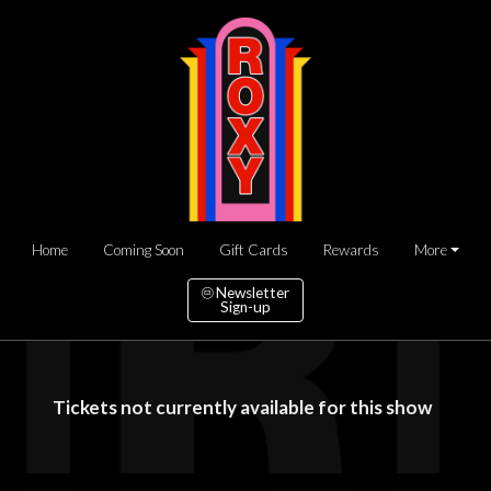
Home
Coming Soon
Gift Cards
Rewards
More
Newsletter
Sign-up
Tickets not currently available for this show