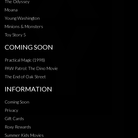
The Odyssey
Moana
Young Washington
Minions & Monsters
Toy Story 5
COMING SOON
Practical Magic (1998)
PAW Patrol: The Dino Movie
The End of Oak Street
INFORMATION
Coming Soon
Privacy
Gift Cards
Roxy Rewards
Summer Kids Movies