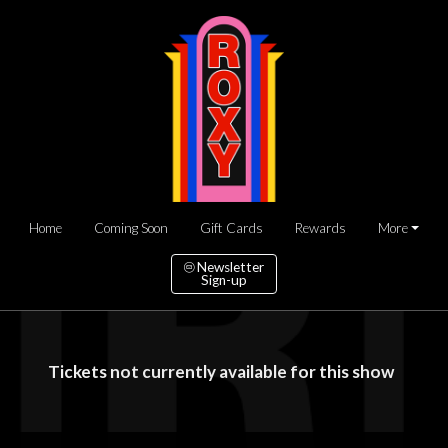
Home
Coming Soon
Gift Cards
Rewards
More
Newsletter
Sign-up
Tickets not currently available for this show