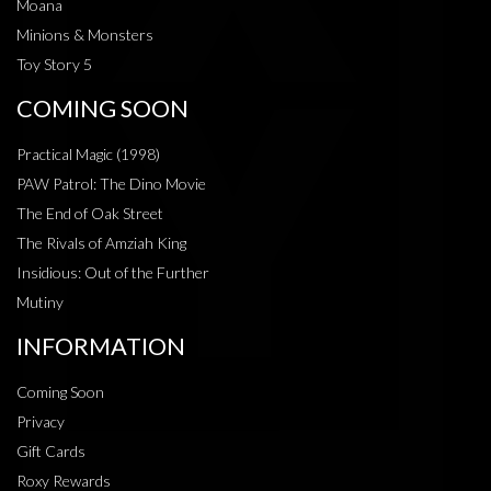
Moana
Minions & Monsters
Toy Story 5
COMING SOON
Practical Magic (1998)
PAW Patrol: The Dino Movie
The End of Oak Street
The Rivals of Amziah King
Insidious: Out of the Further
Mutiny
INFORMATION
Coming Soon
Privacy
Gift Cards
Roxy Rewards