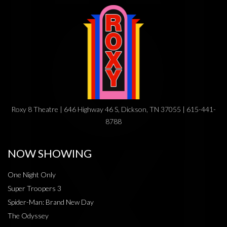
Roxy 8 Theatre | 646 Highway 46 S, Dickson, TN 37055 | 615-441-
8788
NOW SHOWING
One Night Only
Super Troopers 3
Spider-Man: Brand New Day
The Odyssey