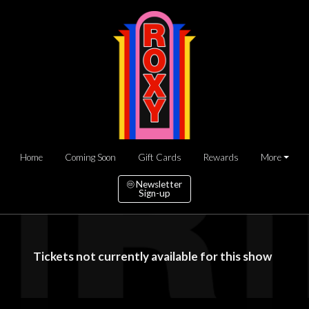
Home
Coming Soon
Gift Cards
Rewards
More
Newsletter
Sign-up
Tickets not currently available for this show