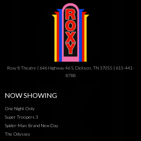
Roxy 8 Theatre | 646 Highway 46 S, Dickson, TN 37055 | 615-441-
8788
NOW SHOWING
One Night Only
Super Troopers 3
Spider-Man: Brand New Day
The Odyssey