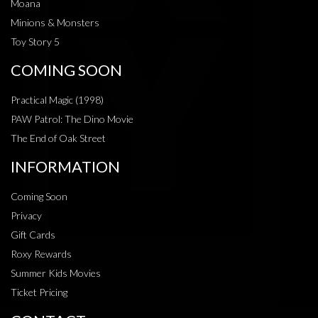
Moana
Minions & Monsters
Toy Story 5
COMING SOON
Practical Magic (1998)
PAW Patrol: The Dino Movie
The End of Oak Street
INFORMATION
Coming Soon
Privacy
Gift Cards
Roxy Rewards
Summer Kids Movies
Ticket Pricing