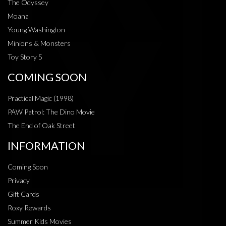
The Odyssey
Moana
Young Washington
Minions & Monsters
Toy Story 5
COMING SOON
Practical Magic (1998)
PAW Patrol: The Dino Movie
The End of Oak Street
INFORMATION
Coming Soon
Privacy
Gift Cards
Roxy Rewards
Summer Kids Movies