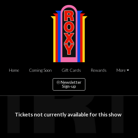
Home
Coming Soon
Gift Cards
Rewards
More
Newsletter
Sign-up
Tickets not currently available for this show