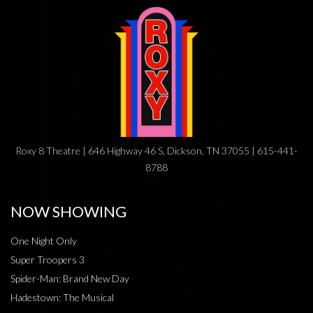
Roxy 8 Theatre | 646 Highway 46 S, Dickson, TN 37055 | 615-441-
8788
NOW SHOWING
One Night Only
Super Troopers 3
Spider-Man: Brand New Day
Hadestown: The Musical