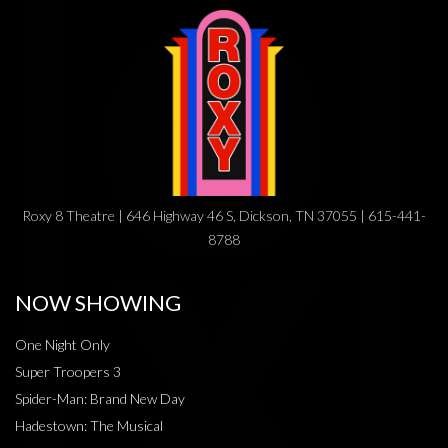
Roxy 8 Theatre | 646 Highway 46 S, Dickson, TN 37055 | 615-441-
8788
NOW SHOWING
One Night Only
Super Troopers 3
Spider-Man: Brand New Day
Hadestown: The Musical