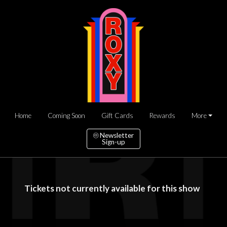
Home
Coming Soon
Gift Cards
Rewards
More
Newsletter
Sign-up
Tickets not currently available for this show