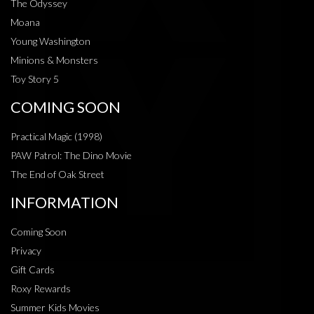
The Odyssey
Moana
Young Washington
Minions & Monsters
Toy Story 5
COMING SOON
Practical Magic (1998)
PAW Patrol: The Dino Movie
The End of Oak Street
INFORMATION
Coming Soon
Privacy
Gift Cards
Roxy Rewards
Summer Kids Movies