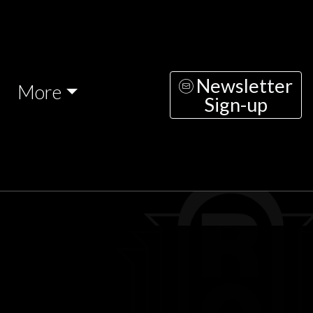
Newsletter
More
Sign-up