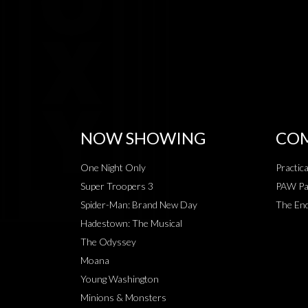
NOW SHOWING
COM
One Night Only
Practic
Super Troopers 3
PAW Pat
Spider-Man: Brand New Day
The End
Hadestown: The Musical
The Odyssey
Moana
Young Washington
Minions & Monsters