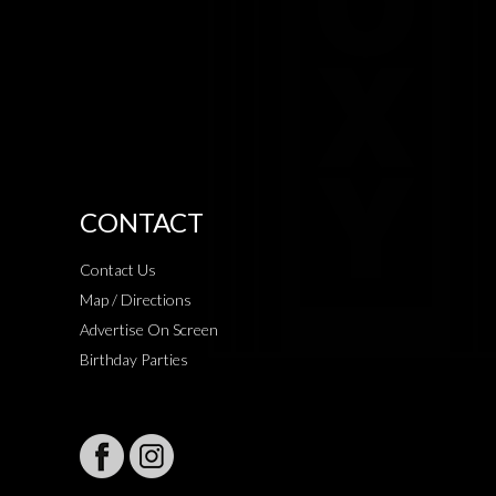
CONTACT
Contact Us
Map / Directions
Advertise On Screen
Birthday Parties