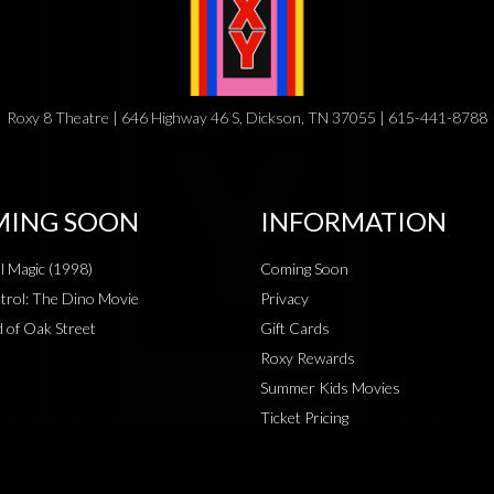
Roxy 8 Theatre | 646 Highway 46 S, Dickson, TN 37055 | 615-441-8788
ING SOON
INFORMATION
al Magic (1998)
Coming Soon
rol: The Dino Movie
Privacy
 of Oak Street
Gift Cards
Roxy Rewards
Summer Kids Movies
Ticket Pricing