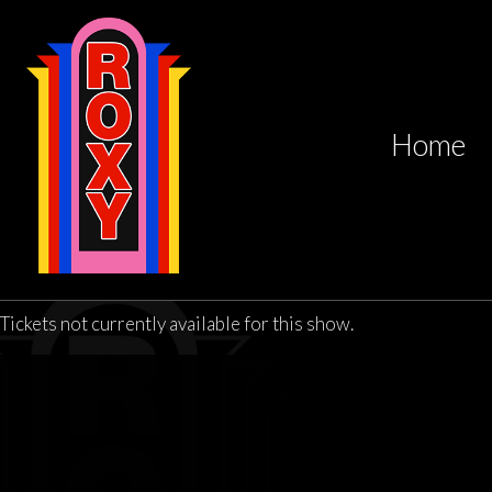
Home
Tickets not currently available for this show.