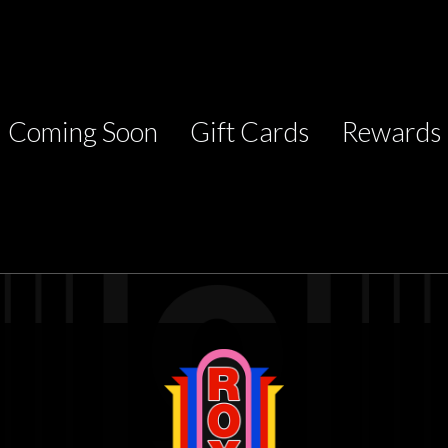
Coming Soon
Gift Cards
Rewards