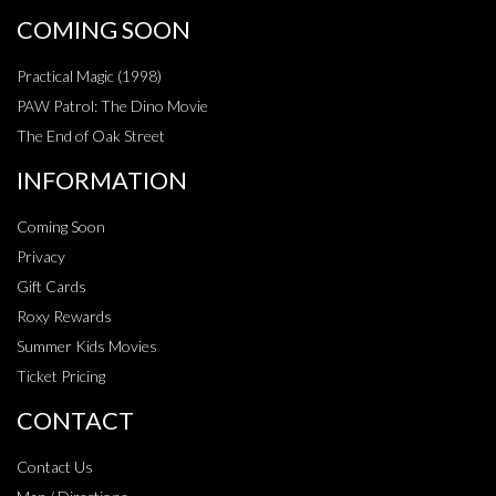
COMING SOON
Practical Magic (1998)
PAW Patrol: The Dino Movie
The End of Oak Street
INFORMATION
Coming Soon
Privacy
Gift Cards
Roxy Rewards
Summer Kids Movies
Ticket Pricing
CONTACT
Contact Us