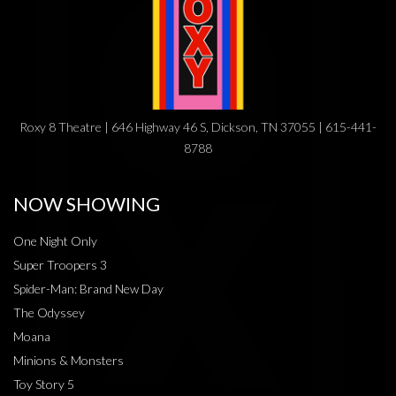
Roxy 8 Theatre | 646 Highway 46 S, Dickson, TN 37055 | 615-441-
8788
NOW SHOWING
One Night Only
Super Troopers 3
Spider-Man: Brand New Day
The Odyssey
Moana
Minions & Monsters
Toy Story 5