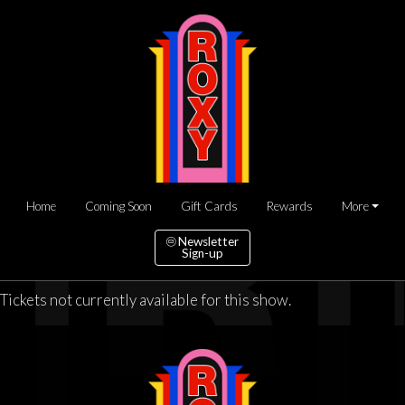
Home
Coming Soon
Gift Cards
Rewards
More
Newsletter
Sign-up
Tickets not currently available for this show.