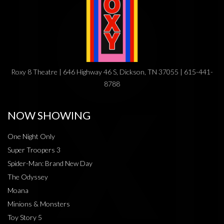
Roxy 8 Theatre | 646 Highway 46 S, Dickson, TN 37055 | 615-441-
8788
NOW SHOWING
One Night Only
Super Troopers 3
Spider-Man: Brand New Day
The Odyssey
Moana
Minions & Monsters
Toy Story 5