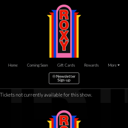
Home
Coming Soon
Gift Cards
Rewards
More
Newsletter
Sign-up
Tickets not currently available for this show.