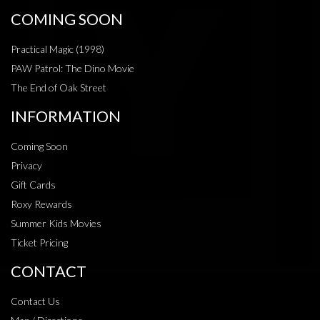
COMING SOON
Practical Magic (1998)
PAW Patrol: The Dino Movie
The End of Oak Street
INFORMATION
Coming Soon
Privacy
Gift Cards
Roxy Rewards
Summer Kids Movies
Ticket Pricing
CONTACT
Contact Us