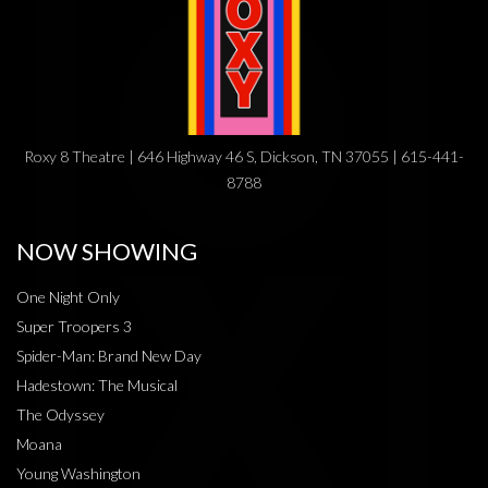
Roxy 8 Theatre | 646 Highway 46 S, Dickson, TN 37055 | 615-441-
8788
NOW SHOWING
One Night Only
Super Troopers 3
Spider-Man: Brand New Day
Hadestown: The Musical
The Odyssey
Moana
Young Washington