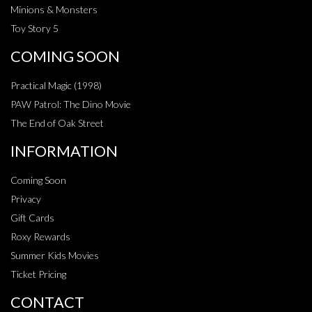
Minions & Monsters
Toy Story 5
COMING SOON
Practical Magic (1998)
PAW Patrol: The Dino Movie
The End of Oak Street
INFORMATION
Coming Soon
Privacy
Gift Cards
Roxy Rewards
Summer Kids Movies
Ticket Pricing
CONTACT