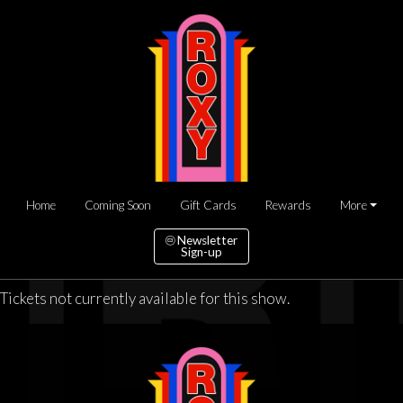
Home
Coming Soon
Gift Cards
Rewards
More
Newsletter
Sign-up
Tickets not currently available for this show.