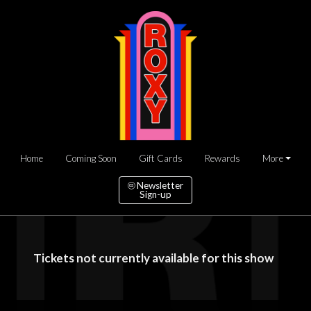
Home
Coming Soon
Gift Cards
Rewards
More
Newsletter
Sign-up
Tickets not currently available for this show