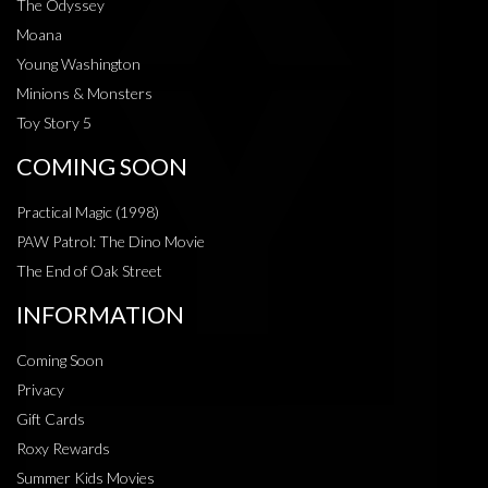
The Odyssey
Moana
Young Washington
Minions & Monsters
Toy Story 5
COMING SOON
Practical Magic (1998)
PAW Patrol: The Dino Movie
The End of Oak Street
INFORMATION
Coming Soon
Privacy
Gift Cards
Roxy Rewards
Summer Kids Movies