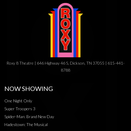
Roxy 8 Theatre | 646 Highway 46 S, Dickson, TN 37055 | 615-441-
8788
NOW SHOWING
One Night Only
Super Troopers 3
Spider-Man: Brand New Day
Hadestown: The Musical