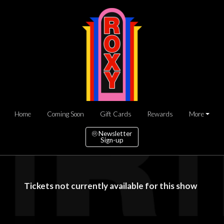
Home
Coming Soon
Gift Cards
Rewards
More
Newsletter
Sign-up
Tickets not currently available for this show