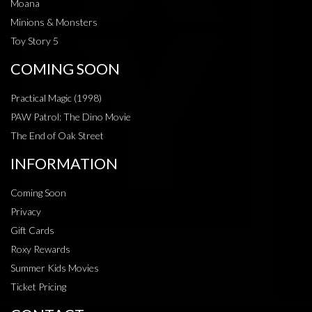
Moana
Minions & Monsters
Toy Story 5
COMING SOON
Practical Magic (1998)
PAW Patrol: The Dino Movie
The End of Oak Street
INFORMATION
Coming Soon
Privacy
Gift Cards
Roxy Rewards
Summer Kids Movies
Ticket Pricing