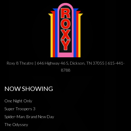
Roxy 8 Theatre | 646 Highway 46 S, Dickson, TN 37055 | 615-441-
8788
NOW SHOWING
One Night Only
Super Troopers 3
Spider-Man: Brand New Day
The Odyssey