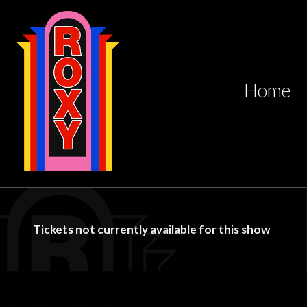
Home
Tickets not currently available for this show