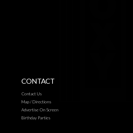
CONTACT
Contact Us
Map / Directions
Advertise On Screen
Birthday Parties