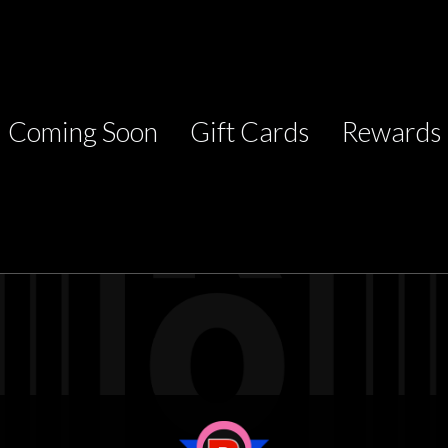
Coming Soon
Gift Cards
Rewards