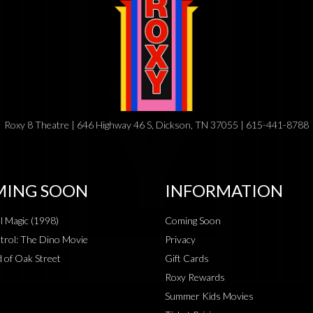
Roxy 8 Theatre | 646 Highway 46 S, Dickson, TN 37055 | 615-441-8788
ING SOON
INFORMATION
al Magic (1998)
Coming Soon
rol: The Dino Movie
Privacy
 of Oak Street
Gift Cards
Roxy Rewards
Summer Kids Movies