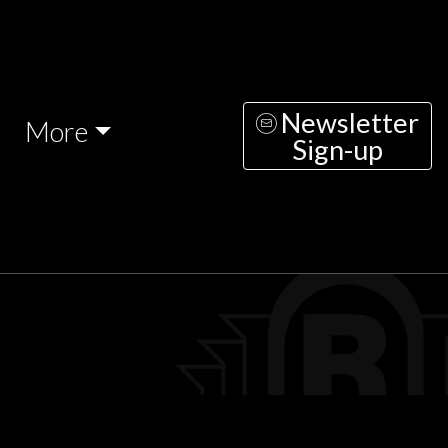
Newsletter
More
Sign-up