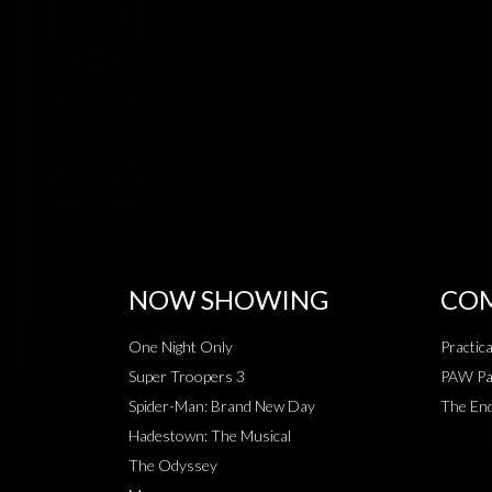
NOW SHOWING
COM
One Night Only
Practic
Super Troopers 3
PAW Pat
Spider-Man: Brand New Day
The End
Hadestown: The Musical
The Odyssey