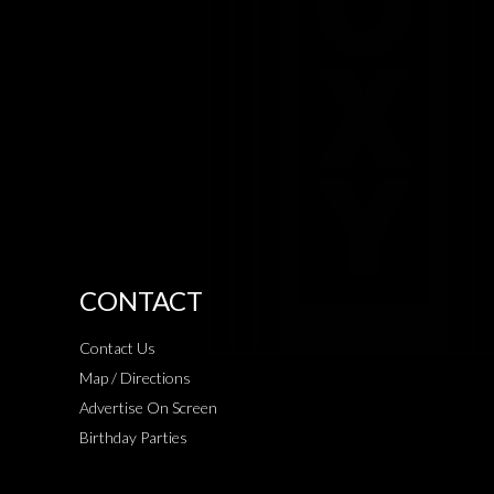
CONTACT
Contact Us
Map / Directions
Advertise On Screen
Birthday Parties