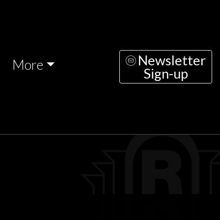
Newsletter
More
Sign-up