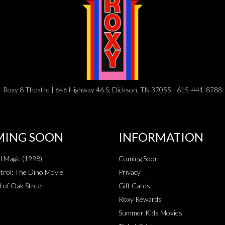
Roxy 8 Theatre | 646 Highway 46 S, Dickson, TN 37055 | 615-441-8788
ING SOON
INFORMATION
al Magic (1998)
Coming Soon
rol: The Dino Movie
Privacy
 of Oak Street
Gift Cards
Roxy Rewards
Summer Kids Movies