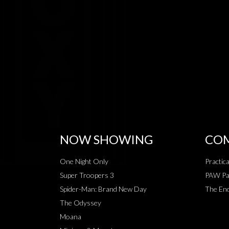
NOW SHOWING
COM
One Night Only
Practic
Super Troopers 3
PAW Pat
Spider-Man: Brand New Day
The End
The Odyssey
Moana