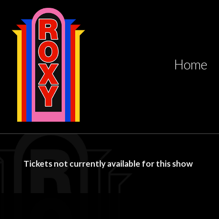
Home
Tickets not currently available for this show