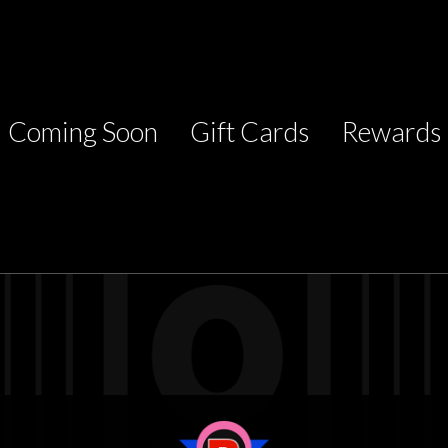
Coming Soon
Gift Cards
Rewards