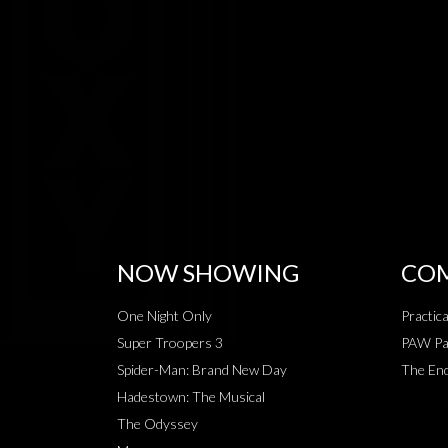
NOW SHOWING
COM
One Night Only
Practic
Super Troopers 3
PAW Pat
Spider-Man: Brand New Day
The End
Hadestown: The Musical
The Odyssey