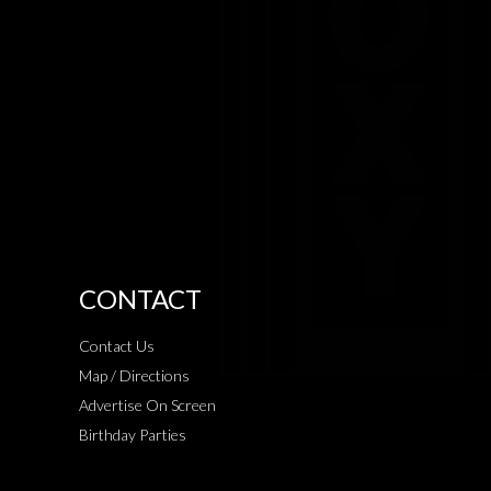
CONTACT
Contact Us
Map / Directions
Advertise On Screen
Birthday Parties