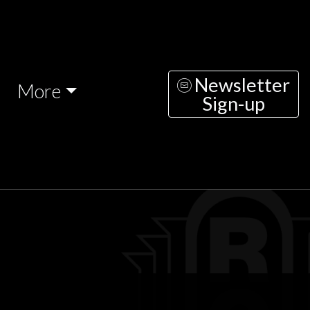
Newsletter
More
Sign-up