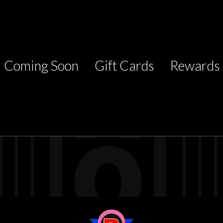
Coming Soon
Gift Cards
Rewards