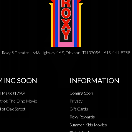
Roxy 8 Theatre | 646 Highway 46 S, Dickson, TN 37055 | 615-441-8788
ING SOON
INFORMATION
al Magic (1998)
Coming Soon
rol: The Dino Movie
Privacy
 of Oak Street
Gift Cards
Roxy Rewards
Summer Kids Movies