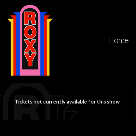
Home
Tickets not currently available for this show