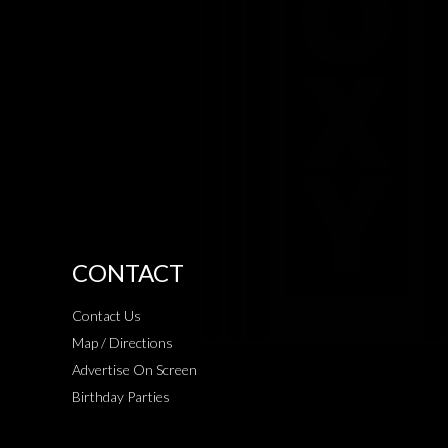
CONTACT
Contact Us
Map / Directions
Advertise On Screen
Birthday Parties