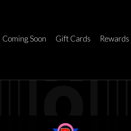
Coming Soon
Gift Cards
Rewards