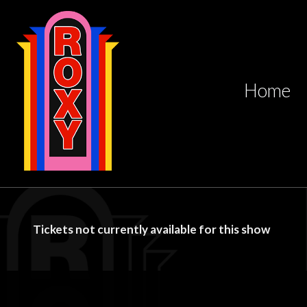
Home
Tickets not currently available for this show