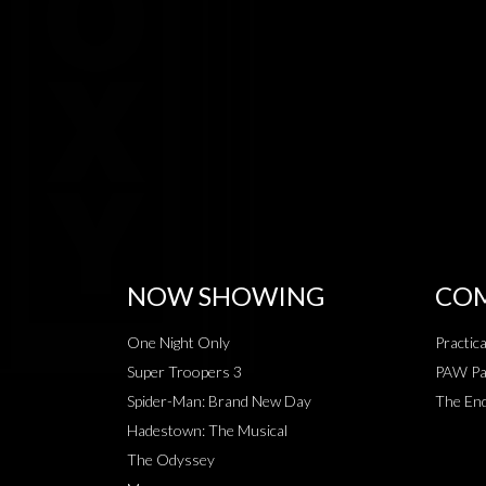
NOW SHOWING
COM
One Night Only
Practic
Super Troopers 3
PAW Pat
Spider-Man: Brand New Day
The End
Hadestown: The Musical
The Odyssey