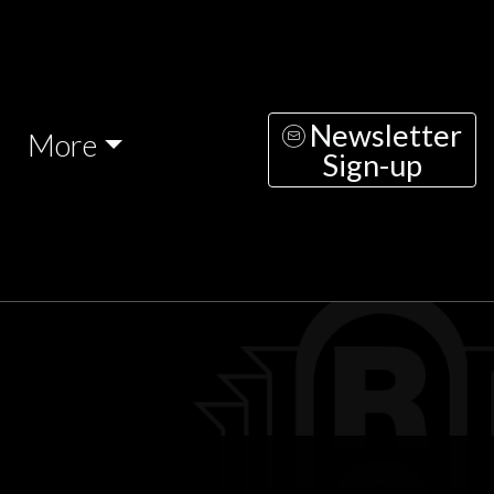
Newsletter
More
Sign-up