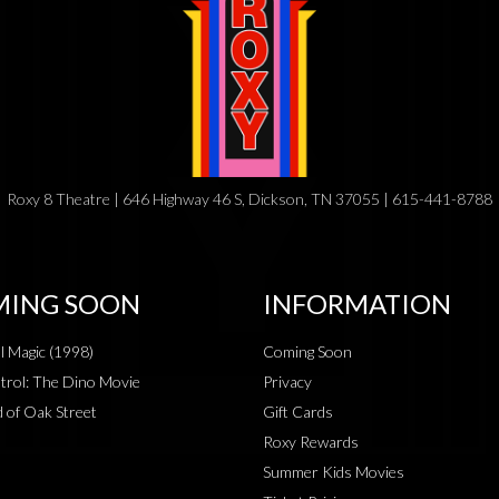
Roxy 8 Theatre | 646 Highway 46 S, Dickson, TN 37055 | 615-441-8788
ING SOON
INFORMATION
al Magic (1998)
Coming Soon
rol: The Dino Movie
Privacy
 of Oak Street
Gift Cards
Roxy Rewards
Summer Kids Movies