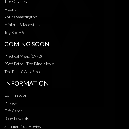
The Odyssey
Moana
Young Washington
Minions & Monsters
Toy Story 5
COMING SOON
Practical Magic (1998)
PAW Patrol: The Dino Movie
The End of Oak Street
INFORMATION
Coming Soon
Privacy
Gift Cards
Roxy Rewards
Summer Kids Movies