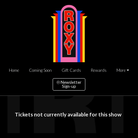
Home
Coming Soon
Gift Cards
Rewards
More
Newsletter
Sign-up
Tickets not currently available for this show