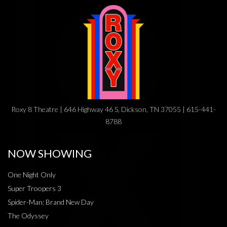
Roxy 8 Theatre | 646 Highway 46 S, Dickson, TN 37055 | 615-441-
8788
NOW SHOWING
One Night Only
Super Troopers 3
Spider-Man: Brand New Day
The Odyssey