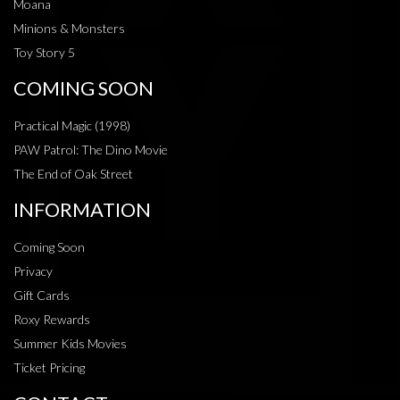
Moana
Minions & Monsters
Toy Story 5
COMING SOON
Practical Magic (1998)
PAW Patrol: The Dino Movie
The End of Oak Street
INFORMATION
Coming Soon
Privacy
Gift Cards
Roxy Rewards
Summer Kids Movies
Ticket Pricing