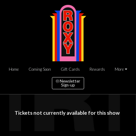
Home
Coming Soon
Gift Cards
Rewards
More
Newsletter
Sign-up
Tickets not currently available for this show