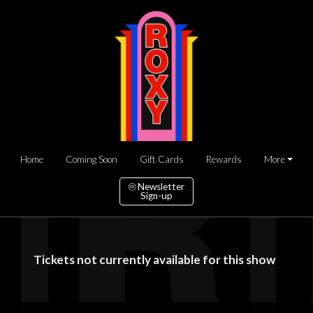
Home
Coming Soon
Gift Cards
Rewards
More
Newsletter
Sign-up
Tickets not currently available for this show