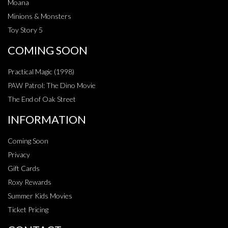
Moana
Minions & Monsters
Toy Story 5
COMING SOON
Practical Magic (1998)
PAW Patrol: The Dino Movie
The End of Oak Street
INFORMATION
Coming Soon
Privacy
Gift Cards
Roxy Rewards
Summer Kids Movies
Ticket Pricing