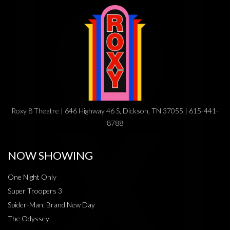
Roxy 8 Theatre | 646 Highway 46 S, Dickson, TN 37055 | 615-441-
8788
NOW SHOWING
One Night Only
Super Troopers 3
Spider-Man: Brand New Day
The Odyssey