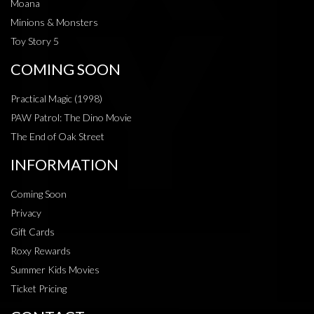
Moana
Minions & Monsters
Toy Story 5
COMING SOON
Practical Magic (1998)
PAW Patrol: The Dino Movie
The End of Oak Street
INFORMATION
Coming Soon
Privacy
Gift Cards
Roxy Rewards
Summer Kids Movies
Ticket Pricing