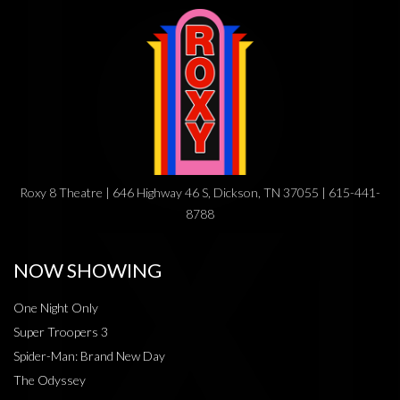
Roxy 8 Theatre | 646 Highway 46 S, Dickson, TN 37055 | 615-441-
8788
NOW SHOWING
One Night Only
Super Troopers 3
Spider-Man: Brand New Day
The Odyssey