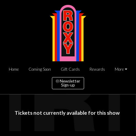
Home
Coming Soon
Gift Cards
Rewards
More
Newsletter
Sign-up
Tickets not currently available for this show