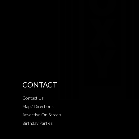
CONTACT
Contact Us
Map / Directions
Advertise On Screen
Birthday Parties