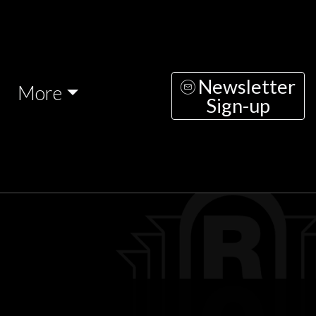
Newsletter
More
Sign-up