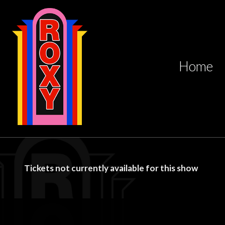
Home
Tickets not currently available for this show