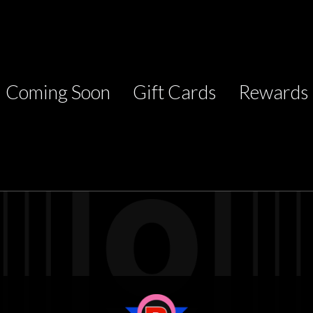
Coming Soon
Gift Cards
Rewards