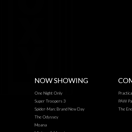
NOW SHOWING
COM
One Night Only
Practic
Super Troopers 3
PAW Pat
Spider-Man: Brand New Day
The End
The Odyssey
Moana