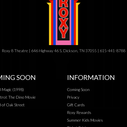
Roxy 8 Theatre | 646 Highway 46 S, Dickson, TN 37055 | 615-441-8788
ING SOON
INFORMATION
al Magic (1998)
Coming Soon
rol: The Dino Movie
Privacy
 of Oak Street
Gift Cards
Roxy Rewards
Summer Kids Movies