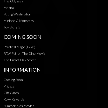
The Odyssey
Moana
Young Washington
Minions & Monsters
Toy Story 5
COMING SOON
Practical Magic (1998)
PAW Patrol: The Dino Movie
The End of Oak Street
INFORMATION
Coming Soon
Privacy
Gift Cards
Roxy Rewards
Summer Kids Movies