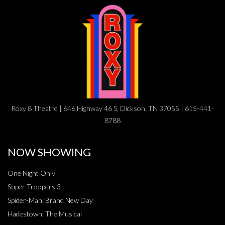
Roxy 8 Theatre | 646 Highway 46 S, Dickson, TN 37055 | 615-441-
8788
NOW SHOWING
One Night Only
Super Troopers 3
Spider-Man: Brand New Day
Hadestown: The Musical