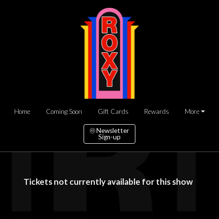
Home
Coming Soon
Gift Cards
Rewards
More
Newsletter
Sign-up
Tickets not currently available for this show