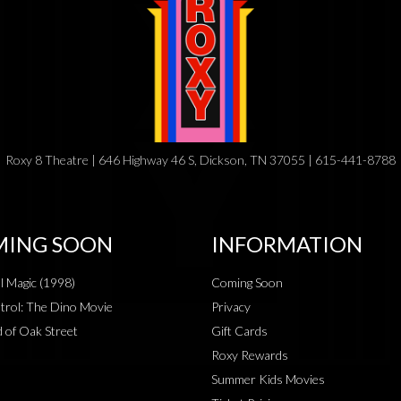
Roxy 8 Theatre | 646 Highway 46 S, Dickson, TN 37055 | 615-441-8788
ING SOON
INFORMATION
al Magic (1998)
Coming Soon
rol: The Dino Movie
Privacy
 of Oak Street
Gift Cards
Roxy Rewards
Summer Kids Movies