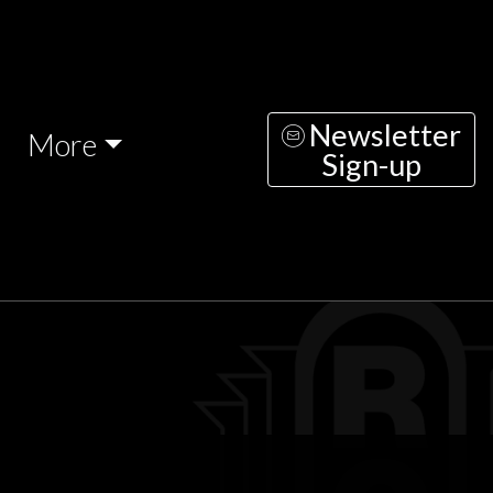
Newsletter
More
Sign-up