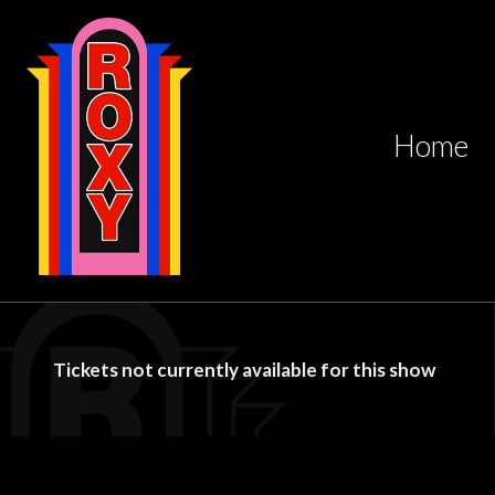
Home
Tickets not currently available for this show