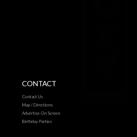
CONTACT
Contact Us
Map / Directions
Advertise On Screen
Birthday Parties