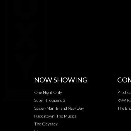
NOW SHOWING
COM
One Night Only
Practic
Super Troopers 3
PAW Pat
Spider-Man: Brand New Day
The End
Hadestown: The Musical
The Odyssey