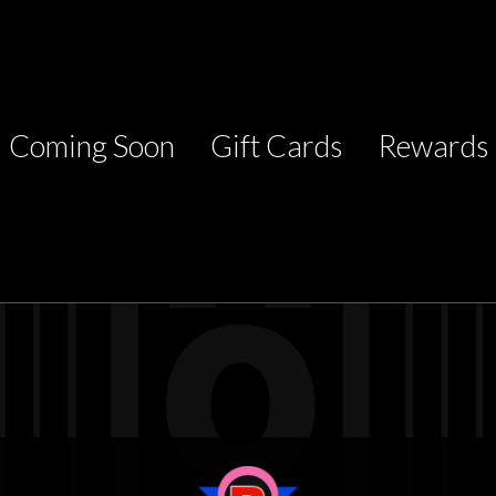
Coming Soon
Gift Cards
Rewards